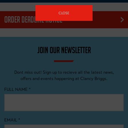
CLOSE
ORDER DEADLINE NOTICE
Our products are made to order. We have an order cut off date
that we work to in order to guarantee a delivery date for our
customers. Please be mindful of this process when ordering
JOIN OUR NEWSLETTER
items, as no exceptions can be made.
Dont miss out! Sign up to recieve all the latest news,
offers and events happening at Clancy Briggs.
FULL NAME
*
EMAIL
*