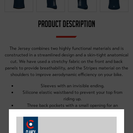
PRODUCT DESCRIPTION
The Jersey combines two highly functional materials and is
constructed in a streamlined design and a skin-tight anatomical
cut. We have used a stretchy fabric on the front and back
panels to provide breathability, and the Stripes material on the
shoulders to improve aerodynamic efficiency on your bike.
Sleeves with an invisible ending.
Silicone elastic waistband to prevent your top from
riding up.
Three back pockets with a small opening for an
earpiece cable.
Reflective elements for increased safety.
Inner removable water-resistant pouch.