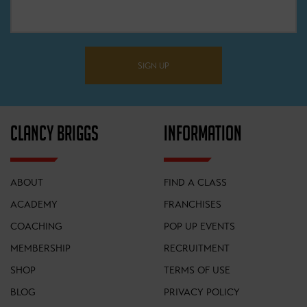
SIGN UP
ELITE COLLECTION
CLANCY BRIGGS
INFORMATION
SHORT SLEEVED JERSEY
ABOUT
FIND A CLASS
ACADEMY
FRANCHISES
COACHING
POP UP EVENTS
MEMBERSHIP
RECRUITMENT
SHOP
TERMS OF USE
BLOG
PRIVACY POLICY