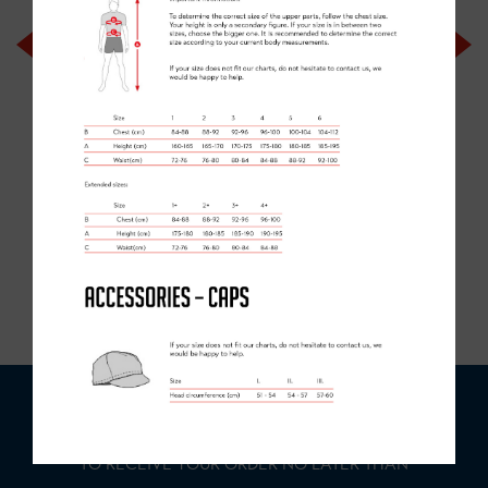
ELITE COLLECTION
BIB SHORTS
£90.00
ORDER
DEADLINE
- MAKE YOUR ORDER IN:
0
DAYS
0
HOURS
0
MINS
0
SECS
TO RECEIVE YOUR ORDER NO LATER THAN