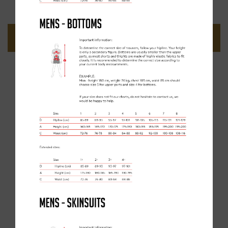
ADD TO BASKET
GET THE KIT