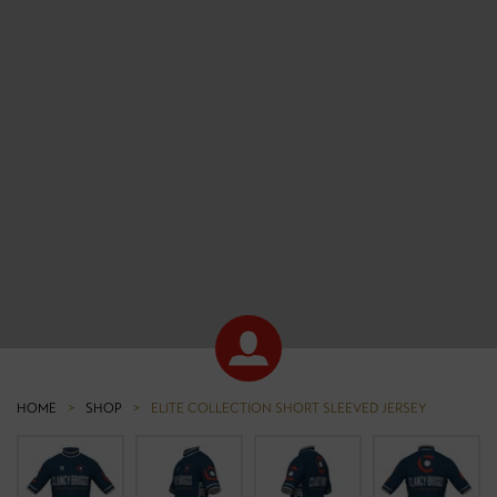
HOME
>
SHOP
>
ELITE COLLECTION SHORT SLEEVED JERSEY