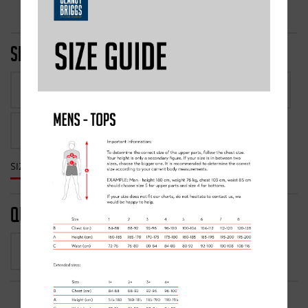
SIZE
1
2
3
4
5
6
7
8
1+
2+
3+
4+
SIZE GUIDE
QUANTITY
1
-
+
FROM £80.00