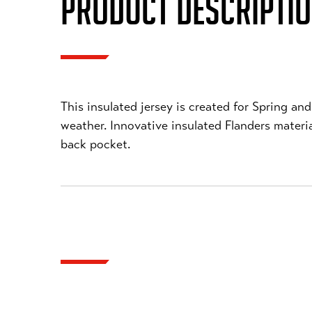
PRODUCT DESCRIPTI
This insulated jersey is created for Spring a
weather. Innovative insulated Flanders mater
back pocket.