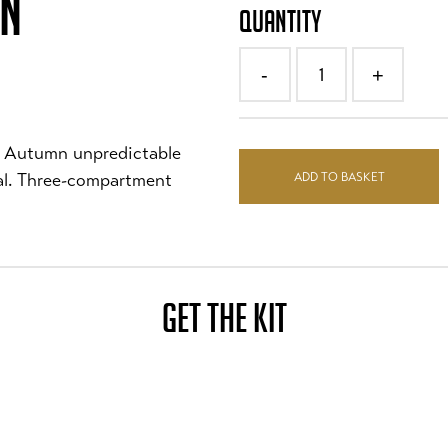
ON
QUANTITY
1
-
+
nd Autumn unpredictable
ADD TO BASKET
ial. Three-compartment
GET THE KIT