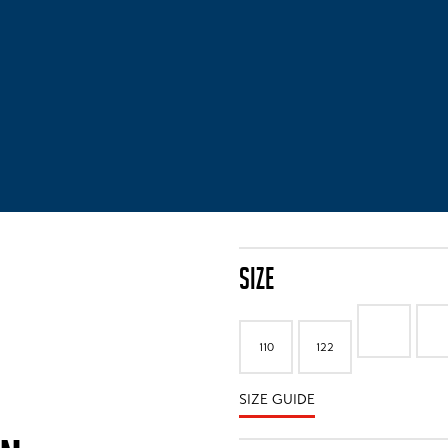
SIZE
110
122
SIZE GUIDE