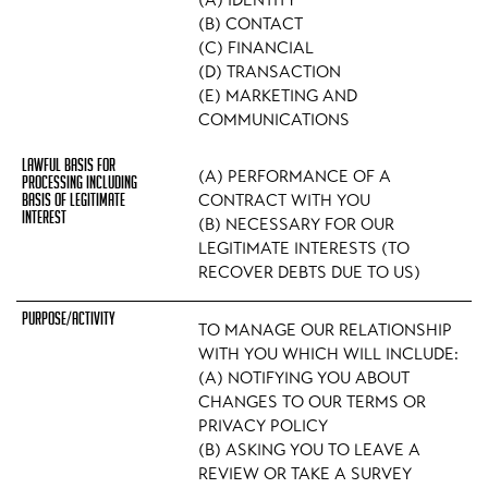
(A) IDENTITY
(B) CONTACT
(C) FINANCIAL
(D) TRANSACTION
(E) MARKETING AND
COMMUNICATIONS
(A) PERFORMANCE OF A
CONTRACT WITH YOU
(B) NECESSARY FOR OUR
LEGITIMATE INTERESTS (TO
RECOVER DEBTS DUE TO US)
TO MANAGE OUR RELATIONSHIP
WITH YOU WHICH WILL INCLUDE:
(A) NOTIFYING YOU ABOUT
CHANGES TO OUR TERMS OR
PRIVACY POLICY
(B) ASKING YOU TO LEAVE A
REVIEW OR TAKE A SURVEY