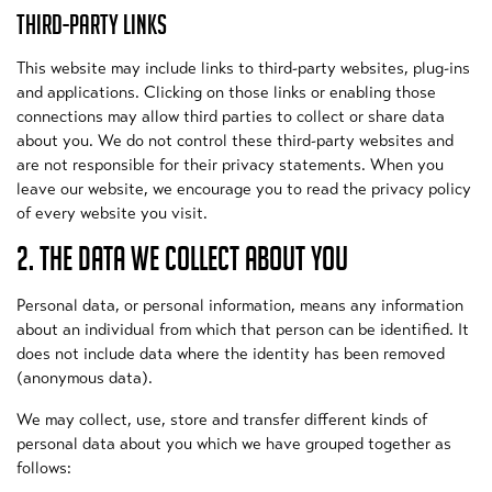
THIRD-PARTY LINKS
This website may include links to third-party websites, plug-ins
and applications. Clicking on those links or enabling those
connections may allow third parties to collect or share data
about you. We do not control these third-party websites and
are not responsible for their privacy statements. When you
leave our website, we encourage you to read the privacy policy
of every website you visit.
2. THE DATA WE COLLECT ABOUT YOU
Personal data, or personal information, means any information
about an individual from which that person can be identified. It
does not include data where the identity has been removed
(anonymous data).
We may collect, use, store and transfer different kinds of
personal data about you which we have grouped together as
follows: