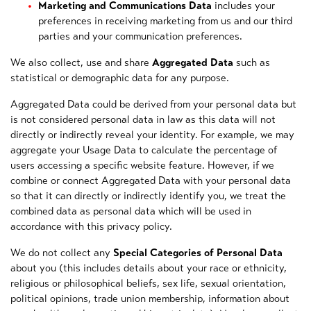
Marketing and Communications Data
includes your
preferences in receiving marketing from us and our third
parties and your communication preferences.
We also collect, use and share
Aggregated Data
such as
statistical or demographic data for any purpose.
Aggregated Data could be derived from your personal data but
is not considered personal data in law as this data will not
directly or indirectly reveal your identity. For example, we may
aggregate your Usage Data to calculate the percentage of
users accessing a specific website feature. However, if we
combine or connect Aggregated Data with your personal data
so that it can directly or indirectly identify you, we treat the
combined data as personal data which will be used in
accordance with this privacy policy.
We do not collect any
Special Categories of Personal Data
about you (this includes details about your race or ethnicity,
religious or philosophical beliefs, sex life, sexual orientation,
political opinions, trade union membership, information about