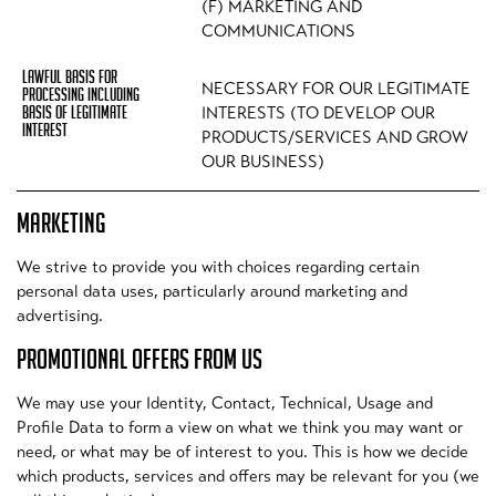
(F) MARKETING AND
COMMUNICATIONS
NECESSARY FOR OUR LEGITIMATE
INTERESTS (TO DEVELOP OUR
PRODUCTS/SERVICES AND GROW
OUR BUSINESS)
MARKETING
We strive to provide you with choices regarding certain
personal data uses, particularly around marketing and
advertising.
PROMOTIONAL OFFERS FROM US
We may use your Identity, Contact, Technical, Usage and
Profile Data to form a view on what we think you may want or
need, or what may be of interest to you. This is how we decide
which products, services and offers may be relevant for you (we