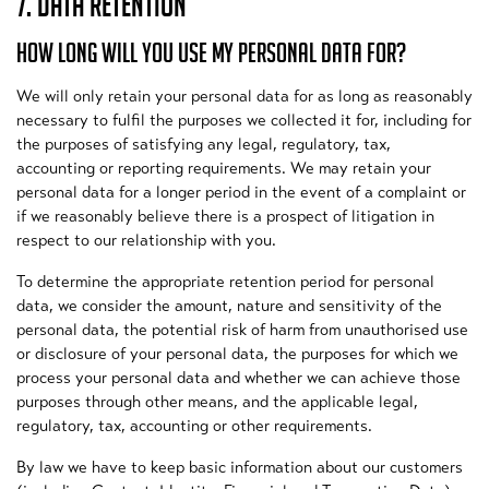
7. DATA RETENTION
HOW LONG WILL YOU USE MY PERSONAL DATA FOR?
We will only retain your personal data for as long as reasonably
necessary to fulfil the purposes we collected it for, including for
the purposes of satisfying any legal, regulatory, tax,
accounting or reporting requirements. We may retain your
personal data for a longer period in the event of a complaint or
if we reasonably believe there is a prospect of litigation in
respect to our relationship with you.
To determine the appropriate retention period for personal
data, we consider the amount, nature and sensitivity of the
personal data, the potential risk of harm from unauthorised use
or disclosure of your personal data, the purposes for which we
process your personal data and whether we can achieve those
purposes through other means, and the applicable legal,
regulatory, tax, accounting or other requirements.
By law we have to keep basic information about our customers