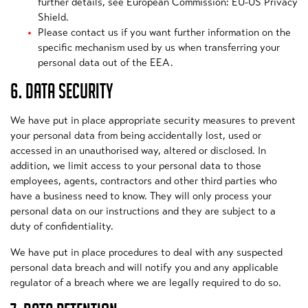
further details, see European Commission: EU-US Privacy
Shield.
Please contact us if you want further information on the
specific mechanism used by us when transferring your
personal data out of the EEA.
6. DATA SECURITY
We have put in place appropriate security measures to prevent
your personal data from being accidentally lost, used or
accessed in an unauthorised way, altered or disclosed. In
addition, we limit access to your personal data to those
employees, agents, contractors and other third parties who
have a business need to know. They will only process your
personal data on our instructions and they are subject to a
duty of confidentiality.
We have put in place procedures to deal with any suspected
personal data breach and will notify you and any applicable
regulator of a breach where we are legally required to do so.