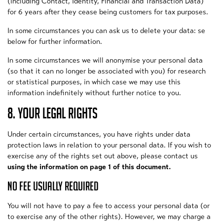
(including Contact, Identity, Financial and Transaction Data)
for 6 years after they cease being customers for tax purposes.
In some circumstances you can ask us to delete your data: se
below for further information.
In some circumstances we will anonymise your personal data
(so that it can no longer be associated with you) for research
or statistical purposes, in which case we may use this
information indefinitely without further notice to you.
8. YOUR LEGAL RIGHTS
Under certain circumstances, you have rights under data
protection laws in relation to your personal data. If you wish to
exercise any of the rights set out above, please contact us
using the information on page 1 of this document.
NO FEE USUALLY REQUIRED
You will not have to pay a fee to access your personal data (or
to exercise any of the other rights). However, we may charge a