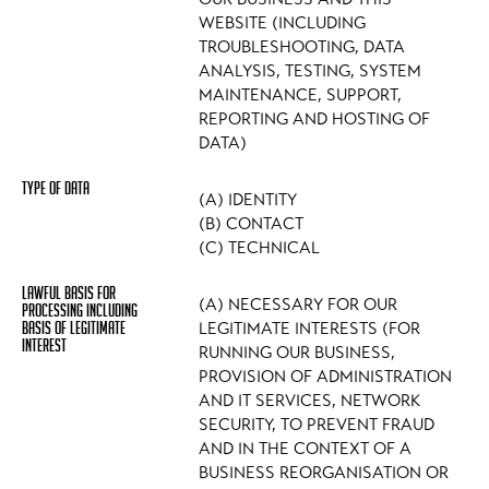
WEBSITE (INCLUDING
TROUBLESHOOTING, DATA
ANALYSIS, TESTING, SYSTEM
MAINTENANCE, SUPPORT,
REPORTING AND HOSTING OF
DATA)
(A) IDENTITY
(B) CONTACT
(C) TECHNICAL
(A) NECESSARY FOR OUR
LEGITIMATE INTERESTS (FOR
RUNNING OUR BUSINESS,
PROVISION OF ADMINISTRATION
AND IT SERVICES, NETWORK
SECURITY, TO PREVENT FRAUD
AND IN THE CONTEXT OF A
BUSINESS REORGANISATION OR