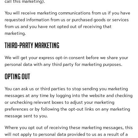
call this marketing).
You will receive marketing communications from us if you have
requested information from us or purchased goods or services
from us and you have not opted out of receiving that
marketing.
THIRD-PARTY MARKETING
We will get your express opt-in consent before we share your
personal data with any third party for marketing purposes.
OPTING OUT
You can ask us or third parties to stop sending you marketing
messages at any time by logging into the website and checking
or unchecking relevant boxes to adjust your marketing
preferences or by following the opt-out links on any marketing
message sent to you.
Where you opt out of receiving these marketing messages, this
will not apply to personal data provided to us as a result of a