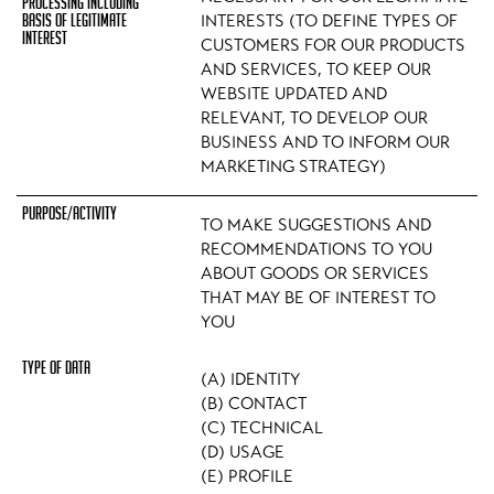
INTERESTS (TO DEFINE TYPES OF
CUSTOMERS FOR OUR PRODUCTS
AND SERVICES, TO KEEP OUR
WEBSITE UPDATED AND
RELEVANT, TO DEVELOP OUR
BUSINESS AND TO INFORM OUR
MARKETING STRATEGY)
TO MAKE SUGGESTIONS AND
RECOMMENDATIONS TO YOU
ABOUT GOODS OR SERVICES
THAT MAY BE OF INTEREST TO
YOU
(A) IDENTITY
(B) CONTACT
(C) TECHNICAL
(D) USAGE
(E) PROFILE