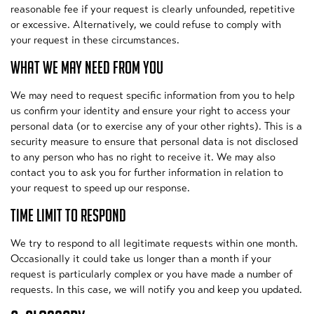
reasonable fee if your request is clearly unfounded, repetitive
or excessive. Alternatively, we could refuse to comply with
your request in these circumstances.
WHAT WE MAY NEED FROM YOU
We may need to request specific information from you to help
us confirm your identity and ensure your right to access your
personal data (or to exercise any of your other rights). This is a
security measure to ensure that personal data is not disclosed
to any person who has no right to receive it. We may also
contact you to ask you for further information in relation to
your request to speed up our response.
TIME LIMIT TO RESPOND
We try to respond to all legitimate requests within one month.
Occasionally it could take us longer than a month if your
request is particularly complex or you have made a number of
requests. In this case, we will notify you and keep you updated.