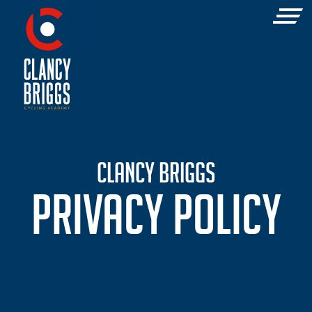
CLANCY BRIGGS
PRIVACY POLICY