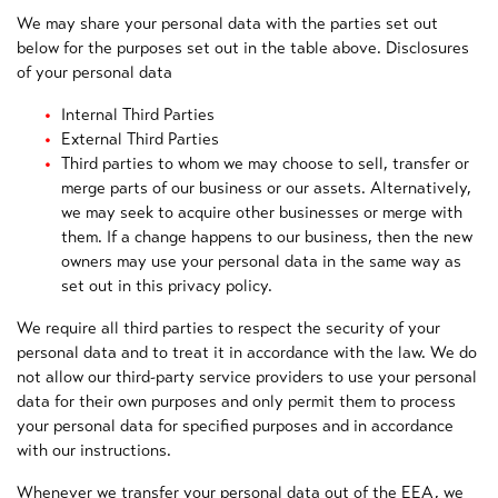
We may share your personal data with the parties set out
below for the purposes set out in the table above. Disclosures
of your personal data
Internal Third Parties
External Third Parties
Third parties to whom we may choose to sell, transfer or
merge parts of our business or our assets. Alternatively,
we may seek to acquire other businesses or merge with
them. If a change happens to our business, then the new
owners may use your personal data in the same way as
set out in this privacy policy.
We require all third parties to respect the security of your
personal data and to treat it in accordance with the law. We do
not allow our third-party service providers to use your personal
data for their own purposes and only permit them to process
your personal data for specified purposes and in accordance
with our instructions.
Whenever we transfer your personal data out of the EEA, we