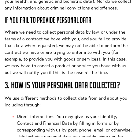
your health, and genetic and biometric data). Nor do we collect
any information about criminal convictions and offences.
IF YOU FAIL TO PROVIDE PERSONAL DATA
Where we need to collect personal data by law, or under the
terms of a contract we have with you, and you fail to provide
that data when requested, we may not be able to perform the
contract we have or are trying to enter into with you (for
example, to provide you with goods or services). In this case,
we may have to cancel a product or service you have with us
but we will notify you if this is the case at the time.
3. HOW IS YOUR PERSONAL DATA COLLECTED?
We use different methods to collect data from and about you
including through:
Direct interactions. You may give us your Identity,
Contact and Financial Data by filling in forms or by
corresponding with us by post, phone, email or otherwise.
This includes personal data you provide when you for