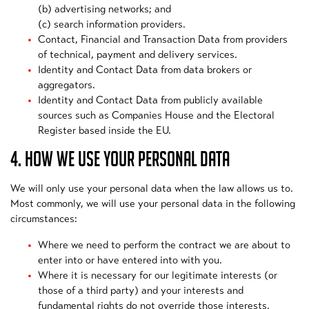
(b) advertising networks; and
(c) search information providers.
Contact, Financial and Transaction Data from providers
of technical, payment and delivery services.
Identity and Contact Data from data brokers or
aggregators.
Identity and Contact Data from publicly available
sources such as Companies House and the Electoral
Register based inside the EU.
4. HOW WE USE YOUR PERSONAL DATA
We will only use your personal data when the law allows us to.
Most commonly, we will use your personal data in the following
circumstances:
Where we need to perform the contract we are about to
enter into or have entered into with you.
Where it is necessary for our legitimate interests (or
those of a third party) and your interests and
fundamental rights do not override those interests.