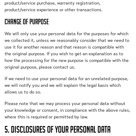
product/service purchase, warranty registration,
product/service experience or other transactions.
CHANGE OF PURPOSE
We will only use your personal data for the purposes for which
we collected it, unless we reasonably consider that we need to
use it for another reason and that reason is compatible with
the original purpose. If you wish to get an explanation as to
how the processing for the new purpose is compatible with the
original purpose, please contact us.
If we need to use your personal data for an unrelated purpose,
we will notify you and we will explain the legal basis which
allows us to do so.
Please note that we may process your personal data without
your knowledge or consent, in compliance with the above rules,
where this is required or permitted by law.
5. DISCLOSURES OF YOUR PERSONAL DATA