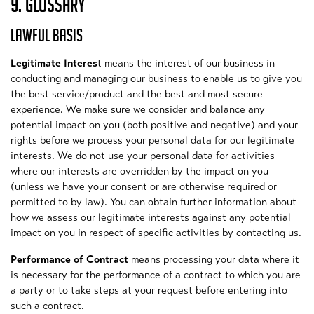
9. GLOSSARY
LAWFUL BASIS
Legitimate Interes
t means the interest of our business in
conducting and managing our business to enable us to give you
the best service/product and the best and most secure
experience. We make sure we consider and balance any
potential impact on you (both positive and negative) and your
rights before we process your personal data for our legitimate
interests. We do not use your personal data for activities
where our interests are overridden by the impact on you
(unless we have your consent or are otherwise required or
permitted to by law). You can obtain further information about
how we assess our legitimate interests against any potential
impact on you in respect of specific activities by contacting us.
Performance of Contract
means processing your data where it
is necessary for the performance of a contract to which you are
a party or to take steps at your request before entering into
such a contract.