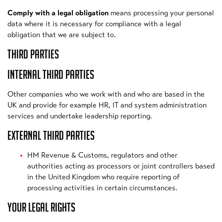
Comply with a legal obligation
means processing your personal
data where it is necessary for compliance with a legal
obligation that we are subject to.
THIRD PARTIES
INTERNAL THIRD PARTIES
Other companies who we work with and who are based in the
UK and provide for example HR, IT and system administration
services and undertake leadership reporting.
EXTERNAL THIRD PARTIES
HM Revenue & Customs, regulators and other
authorities acting as processors or joint controllers based
in the United Kingdom who require reporting of
processing activities in certain circumstances.
YOUR LEGAL RIGHTS