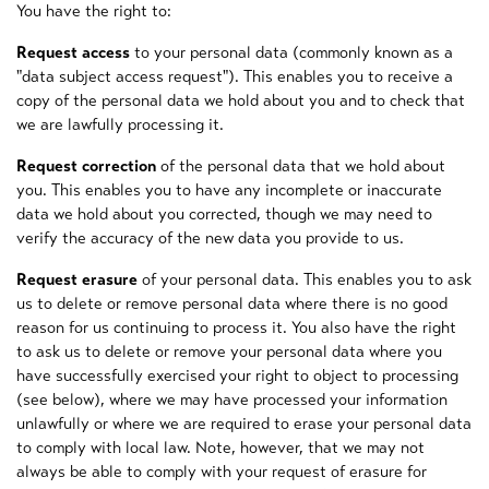
You have the right to:
Request access
to your personal data (commonly known as a
"data subject access request"). This enables you to receive a
copy of the personal data we hold about you and to check that
we are lawfully processing it.
Request correction
of the personal data that we hold about
you. This enables you to have any incomplete or inaccurate
data we hold about you corrected, though we may need to
verify the accuracy of the new data you provide to us.
Request erasure
of your personal data. This enables you to ask
us to delete or remove personal data where there is no good
reason for us continuing to process it. You also have the right
to ask us to delete or remove your personal data where you
have successfully exercised your right to object to processing
(see below), where we may have processed your information
unlawfully or where we are required to erase your personal data
to comply with local law. Note, however, that we may not
always be able to comply with your request of erasure for