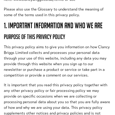
Please also use the Glossary to understand the meaning of
some of the terms used in this privacy policy.
1. IMPORTANT INFORMATION AND WHO WE ARE
PURPOSE OF THIS PRIVACY POLICY
This privacy policy aims to give you information on how Clancy
Briggs Limited collects and processes your personal data
through your use of this website, including any data you may
provide through this website when you sign up to our
newsletter or purchase a product or service or take part in a
competition or provide a comment on our services.
It is important that you read this privacy policy together with
any other privacy policy or fair processing policy we may
provide on specific occasions when we are collecting or
processing personal data about you so that you are fully aware
of how and why we are using your data. This privacy policy
supplements other notices and privacy policies and is not