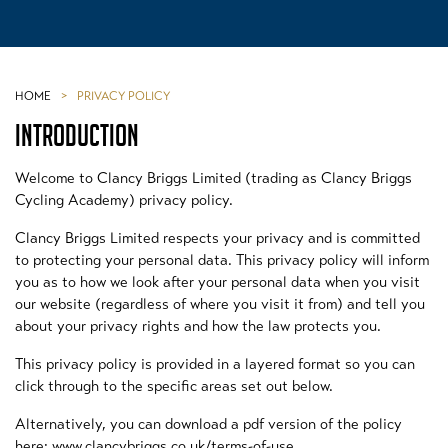
HOME
>
PRIVACY POLICY
INTRODUCTION
Welcome to Clancy Briggs Limited (trading as Clancy Briggs
Cycling Academy) privacy policy.
Clancy Briggs Limited respects your privacy and is committed
to protecting your personal data. This privacy policy will inform
you as to how we look after your personal data when you visit
our website (regardless of where you visit it from) and tell you
about your privacy rights and how the law protects you.
This privacy policy is provided in a layered format so you can
click through to the specific areas set out below.
Alternatively, you can download a pdf version of the policy
here: www.clancybriggs.co.uk/terms-of-use