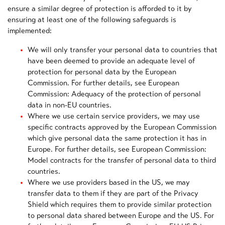
ensure a similar degree of protection is afforded to it by
ensuring at least one of the following safeguards is
implemented:
We will only transfer your personal data to countries that
have been deemed to provide an adequate level of
protection for personal data by the European
Commission. For further details, see European
Commission: Adequacy of the protection of personal
data in non-EU countries.
Where we use certain service providers, we may use
specific contracts approved by the European Commission
which give personal data the same protection it has in
Europe. For further details, see European Commission:
Model contracts for the transfer of personal data to third
countries.
Where we use providers based in the US, we may
transfer data to them if they are part of the Privacy
Shield which requires them to provide similar protection
to personal data shared between Europe and the US. For