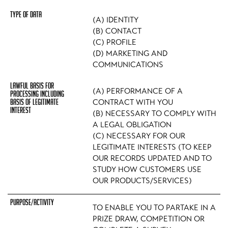
(A) IDENTITY
(B) CONTACT
(C) PROFILE
(D) MARKETING AND
COMMUNICATIONS
(A) PERFORMANCE OF A
CONTRACT WITH YOU
(B) NECESSARY TO COMPLY WITH
A LEGAL OBLIGATION
(C) NECESSARY FOR OUR
LEGITIMATE INTERESTS (TO KEEP
OUR RECORDS UPDATED AND TO
STUDY HOW CUSTOMERS USE
OUR PRODUCTS/SERVICES)
TO ENABLE YOU TO PARTAKE IN A
PRIZE DRAW, COMPETITION OR