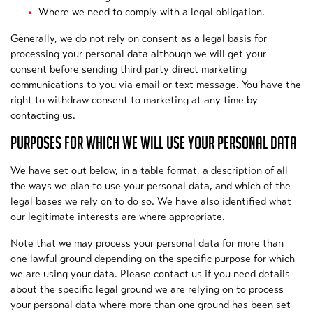
Where we need to comply with a legal obligation.
Generally, we do not rely on consent as a legal basis for
processing your personal data although we will get your
consent before sending third party direct marketing
communications to you via email or text message. You have the
right to withdraw consent to marketing at any time by
contacting us.
PURPOSES FOR WHICH WE WILL USE YOUR PERSONAL DATA
We have set out below, in a table format, a description of all
the ways we plan to use your personal data, and which of the
legal bases we rely on to do so. We have also identified what
our legitimate interests are where appropriate.
Note that we may process your personal data for more than
one lawful ground depending on the specific purpose for which
we are using your data. Please contact us if you need details
about the specific legal ground we are relying on to process
your personal data where more than one ground has been set