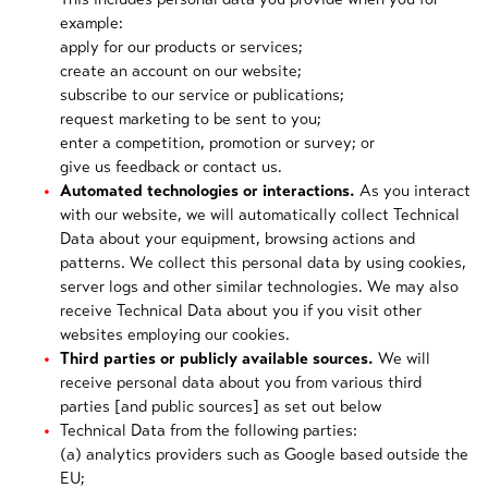
example:
apply for our products or services;
create an account on our website;
subscribe to our service or publications;
request marketing to be sent to you;
enter a competition, promotion or survey; or
give us feedback or contact us.
Automated technologies or interactions.
As you interact
with our website, we will automatically collect Technical
Data about your equipment, browsing actions and
patterns. We collect this personal data by using cookies,
server logs and other similar technologies. We may also
receive Technical Data about you if you visit other
websites employing our cookies.
Third parties or publicly available sources.
We will
receive personal data about you from various third
parties [and public sources] as set out below
Technical Data from the following parties:
(a) analytics providers such as Google based outside the
EU;