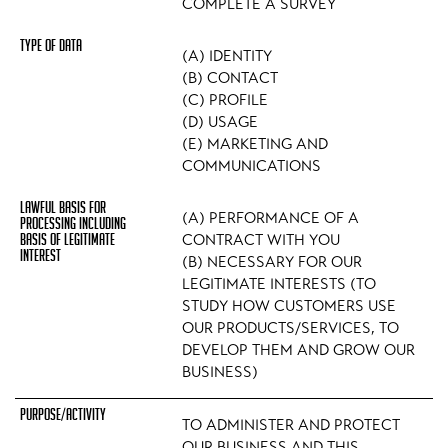
COMPLETE A SURVEY
(A) IDENTITY
(B) CONTACT
(C) PROFILE
(D) USAGE
(E) MARKETING AND
COMMUNICATIONS
(A) PERFORMANCE OF A
CONTRACT WITH YOU
(B) NECESSARY FOR OUR
LEGITIMATE INTERESTS (TO
STUDY HOW CUSTOMERS USE
OUR PRODUCTS/SERVICES, TO
DEVELOP THEM AND GROW OUR
BUSINESS)
TO ADMINISTER AND PROTECT
OUR BUSINESS AND THIS