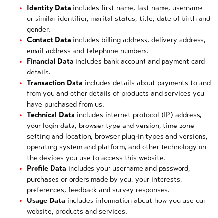
Identity Data
includes first name, last name, username
or similar identifier, marital status, title, date of birth and
gender.
Contact Data
includes billing address, delivery address,
email address and telephone numbers.
Financial Data
includes bank account and payment card
details.
Transaction Data
includes details about payments to and
from you and other details of products and services you
have purchased from us.
Technical Data
includes internet protocol (IP) address,
your login data, browser type and version, time zone
setting and location, browser plug-in types and versions,
operating system and platform, and other technology on
the devices you use to access this website.
Profile Data
includes your username and password,
purchases or orders made by you, your interests,
preferences, feedback and survey responses.
Usage Data
includes information about how you use our
website, products and services.