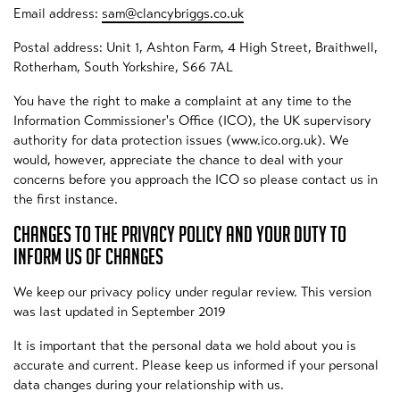
Email address:
sam@clancybriggs.co.uk
Postal address: Unit 1, Ashton Farm, 4 High Street, Braithwell,
Rotherham, South Yorkshire, S66 7AL
You have the right to make a complaint at any time to the
Information Commissioner's Office (ICO), the UK supervisory
authority for data protection issues (www.ico.org.uk). We
would, however, appreciate the chance to deal with your
concerns before you approach the ICO so please contact us in
the first instance.
CHANGES TO THE PRIVACY POLICY AND YOUR DUTY TO
INFORM US OF CHANGES
We keep our privacy policy under regular review. This version
was last updated in September 2019
It is important that the personal data we hold about you is
accurate and current. Please keep us informed if your personal
data changes during your relationship with us.