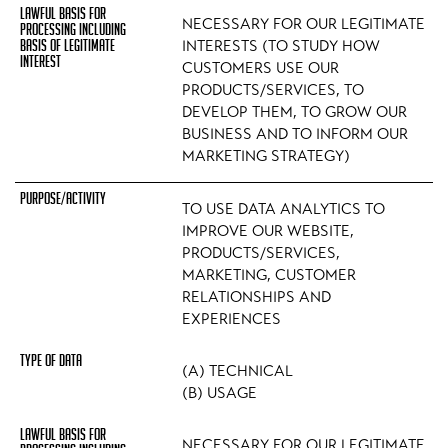
NECESSARY FOR OUR LEGITIMATE
INTERESTS (TO STUDY HOW
CUSTOMERS USE OUR
PRODUCTS/SERVICES, TO
DEVELOP THEM, TO GROW OUR
BUSINESS AND TO INFORM OUR
MARKETING STRATEGY)
TO USE DATA ANALYTICS TO
IMPROVE OUR WEBSITE,
PRODUCTS/SERVICES,
MARKETING, CUSTOMER
RELATIONSHIPS AND
EXPERIENCES
(A) TECHNICAL
(B) USAGE
NECESSARY FOR OUR LEGITIMATE