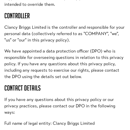
intended to override them.
CONTROLLER
Clancy Briggs Limited is the controller and responsible for your
personal data (collectively referred to as "COMPANY", "we",
"us" or "our" in this privacy policy).
We have appointed a data protection officer (DPO) who is
responsible for overseeing questions in relation to this privacy
policy. If you have any questions about this privacy policy,
including any requests to exercise our rights, please contact
the DPO using the details set out below.
CONTACT DETAILS
If you have any questions about this privacy policy or our
privacy practices, please contact our DPO in the following
ways:
Full name of legal entity: Clancy Briggs Limited