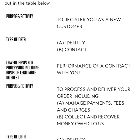
out in the table below.
TO REGISTER YOU AS A NEW
CUSTOMER
(A) IDENTITY
(B) CONTACT
PERFORMANCE OF A CONTRACT
WITH YOU
TO PROCESS AND DELIVER YOUR
ORDER INCLUDING:
(A) MANAGE PAYMENTS, FEES
AND CHARGES
(B) COLLECT AND RECOVER
MONEY OWED TO US