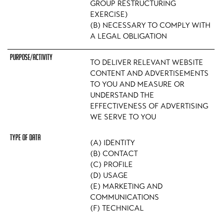
GROUP RESTRUCTURING
EXERCISE)
(B) NECESSARY TO COMPLY WITH
A LEGAL OBLIGATION
TO DELIVER RELEVANT WEBSITE
CONTENT AND ADVERTISEMENTS
TO YOU AND MEASURE OR
UNDERSTAND THE
EFFECTIVENESS OF ADVERTISING
WE SERVE TO YOU
(A) IDENTITY
(B) CONTACT
(C) PROFILE
(D) USAGE
(E) MARKETING AND
COMMUNICATIONS
(F) TECHNICAL