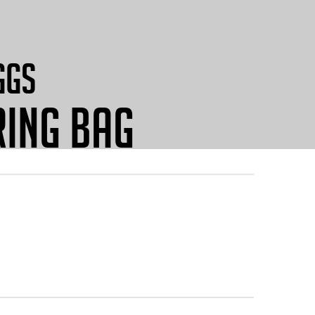
GGS
ING BAG