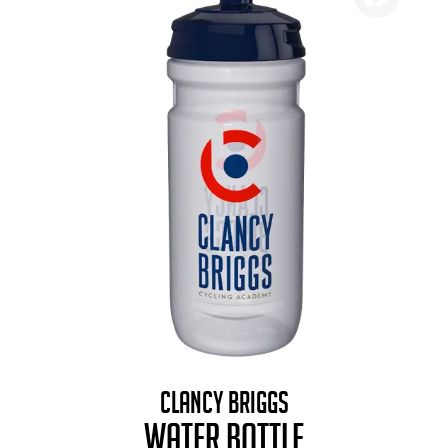
CLANCY BRIGGS
WATER BOTTLE