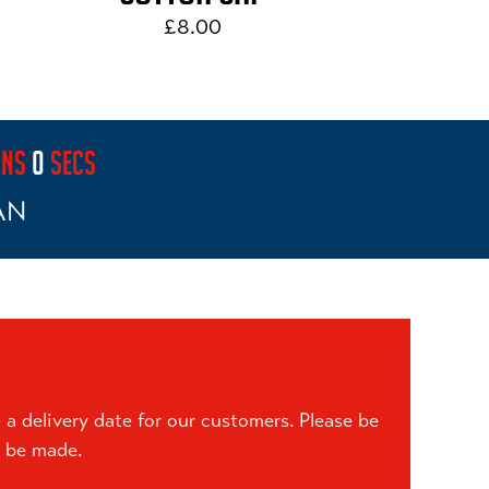
£8.00
INS
0
SECS
AN
a delivery date for our customers. Please be
n be made.