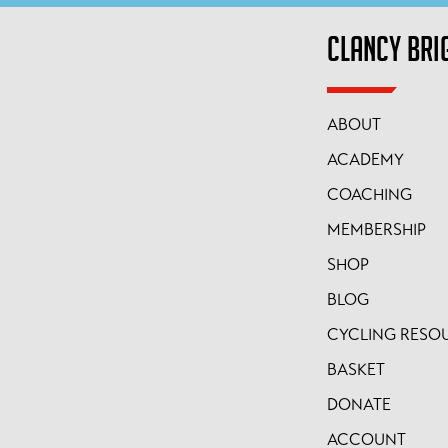
CLANCY BRI
ABOUT
ACADEMY
COACHING
MEMBERSHIP
SHOP
BLOG
CYCLING RESO
BASKET
DONATE
ACCOUNT