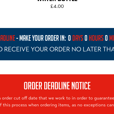
£4.00
ADLINE
- MAKE YOUR ORDER IN:
0
DAYS
0
HOURS
0
M
O RECEIVE YOUR ORDER NO LATER TH
ORDER DEADLINE NOTICE
order cut off date that we work to in order to guarantee 
f this process when ordering items, as no exceptions ca