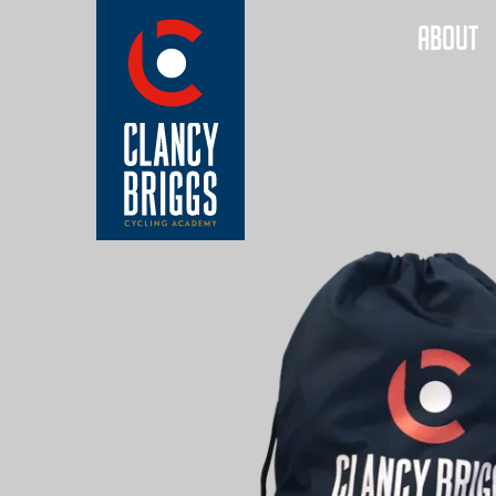
ABOUT