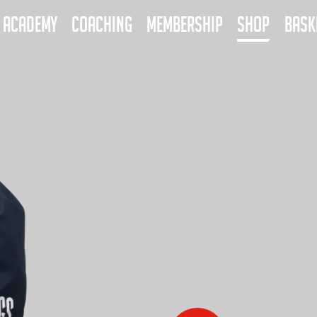
ACADEMY
COACHING
MEMBERSHIP
SHOP
BASK