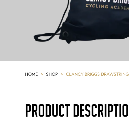
HOME
>
SHOP
>
CLANCY BRIGGS DRAWSTRING
PRODUCT DESCRIPTI