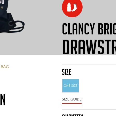
CLANCY BRI
DRAWSTR
 BAG
SIZE
ONE SIZE
ON
SIZE GUIDE