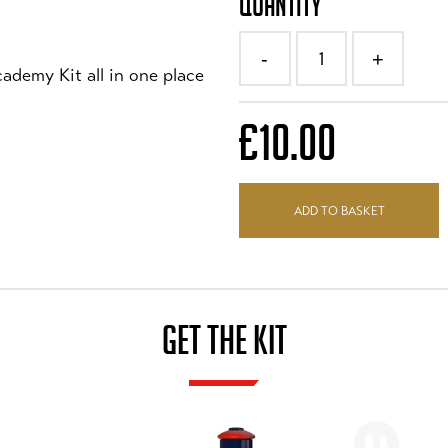
QUANTITY
1
-
+
ademy Kit all in one place
£10.00
ADD TO BASKET
GET THE KIT