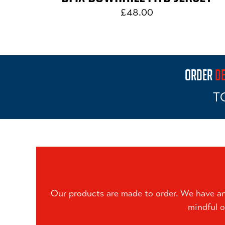
£48.00
ORDER
DE
T
Our products are made to order. We have an 
mindful o