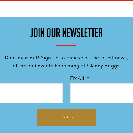
JOIN OUR NEWSLETTER
Dont miss out! Sign up to recieve all the latest news,
offers and events happening at Clancy Briggs.
EMAIL
*
SIGN UP