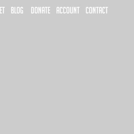
ET
BLOG
DONATE
ACCOUNT
CONTACT