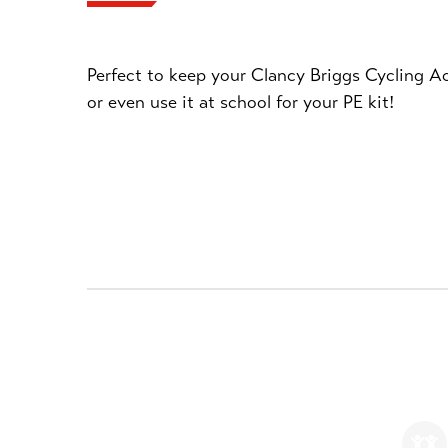
Perfect to keep your Clancy Briggs Cycling Ac
or even use it at school for your PE kit!