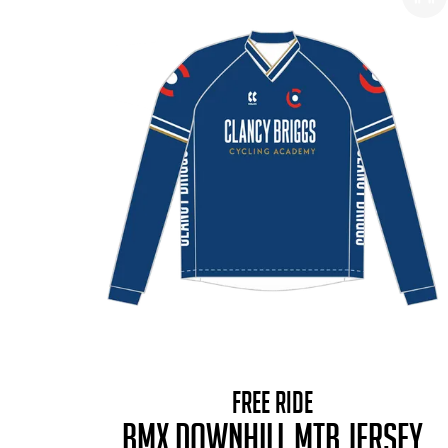
FREE RIDE
BMX DOWNHILL MTB JERSEY