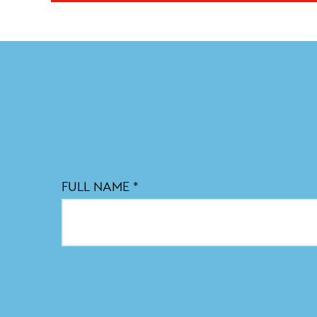
FULL NAME
*