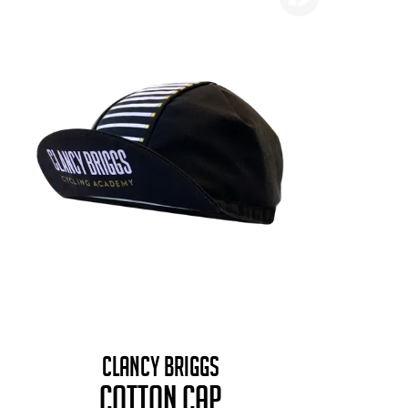
CLANCY BRIGGS
COTTON CAP
B