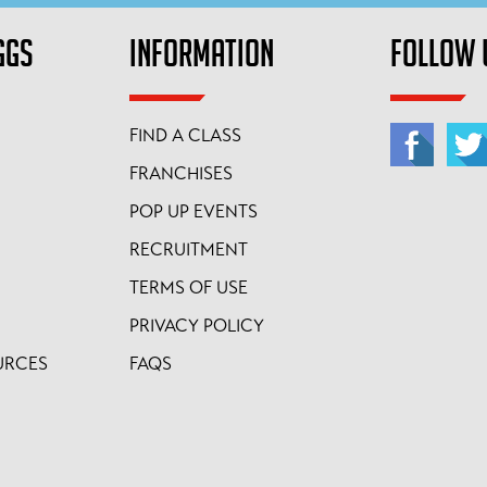
GGS
INFORMATION
FOLLOW 
FIND A CLASS
FRANCHISES
POP UP EVENTS
RECRUITMENT
TERMS OF USE
PRIVACY POLICY
URCES
FAQS