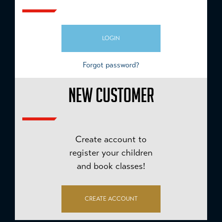
LOGIN
Forgot password?
NEW CUSTOMER
Create account to
register your children
and book classes!
CREATE ACCOUNT